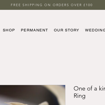
FREE SHIPPING ON ORDERS OVER £100
SHOP
PERMANENT
OUR STORY
WEDDIN
HOME
SHOP
PERMANENT
MORE
One of a ki
Ring