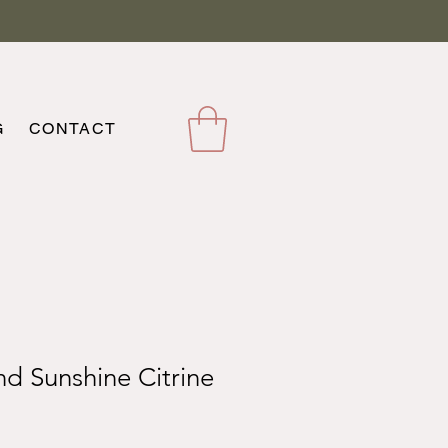
G
CONTACT
nd Sunshine Citrine