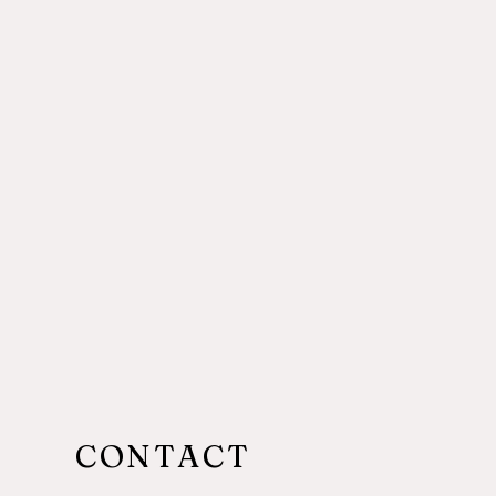
CONTACT