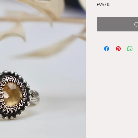
Price
£96.00
O