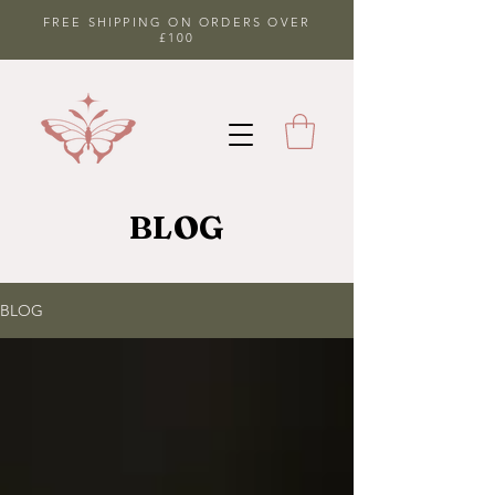
FREE SHIPPING ON ORDERS OVER
£100
BLOG
BLOG