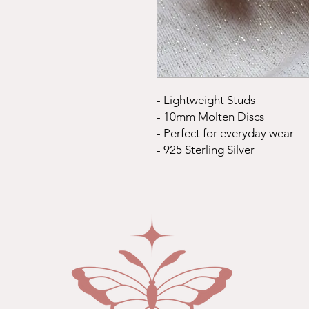
- Lightweight Studs
- 10mm Molten Discs
- Perfect for everyday wear
- 925 Sterling Silver