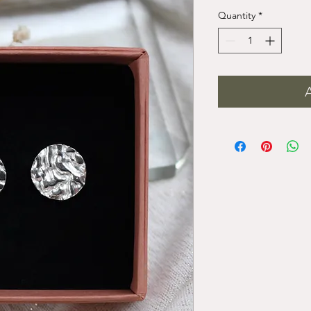
Quantity
*