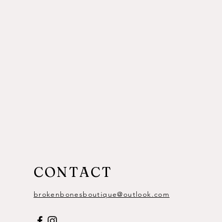
CONTACT
brokenbonesboutique@outlook.com