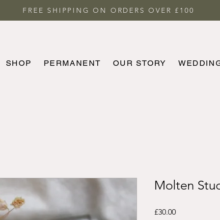
FREE SHIPPING ON ORDERS OVER £100
SHOP
PERMANENT
OUR STORY
WEDDIN
HOME
SHOP
PERMANENT
MORE
Molten Stu
Price
£30.00