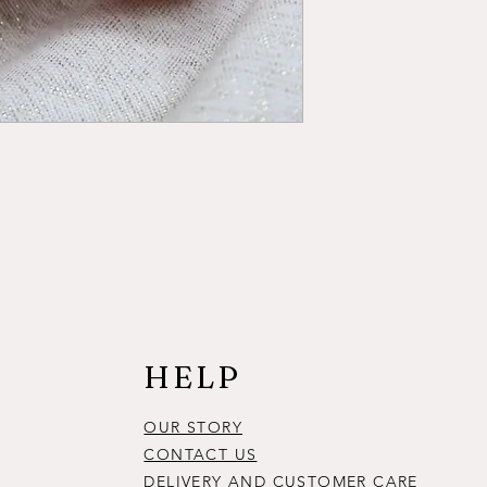
HELP
OUR STORY
CONTACT US
DELIVERY AND CUSTOMER CARE