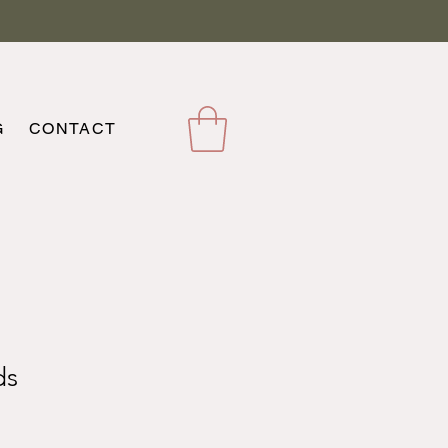
G
CONTACT
ds