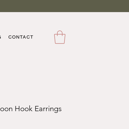
G
CONTACT
oon Hook Earrings