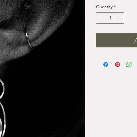
Quantity
*