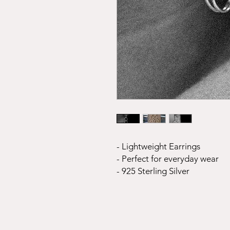
- Lightweight Earrings
- Perfect for everyday wear
- 925 Sterling Silver