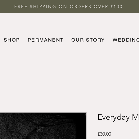
FREE SHIPPING ON ORDERS OVER £100
SHOP
PERMANENT
OUR STORY
WEDDIN
HOME
SHOP
PERMANENT
MORE
Everyday M
Price
£30.00