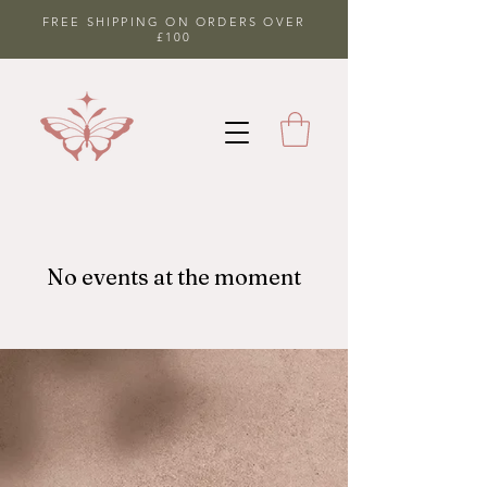
FREE SHIPPING ON ORDERS OVER
£100
No events at the moment