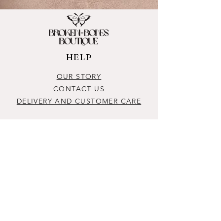
HELP
OUR STORY
CONTACT US
DELIVERY AND CUSTOMER CARE
CONTACT
brokenbonesboutique@outlook.com